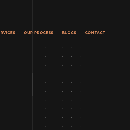
ERVICES
OUR PROCESS
BLOGS
CONTACT