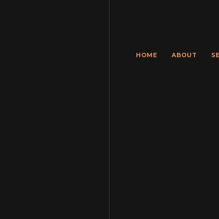
HOME
ABOUT
S