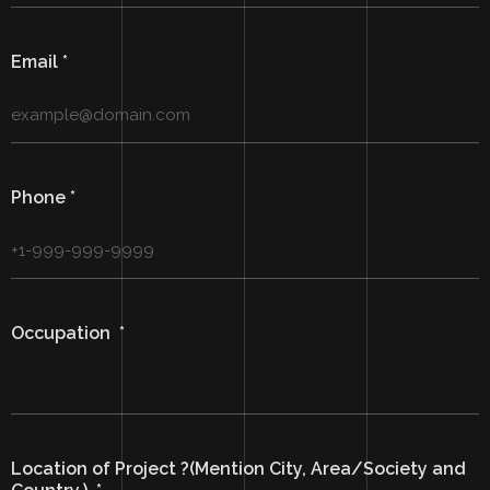
Email
*
Phone
*
Occupation
*
Location of Project ?(Mention City, Area/Society and