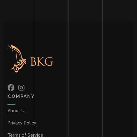
COMPANY
About Us
Privacy Policy
Terms of Service