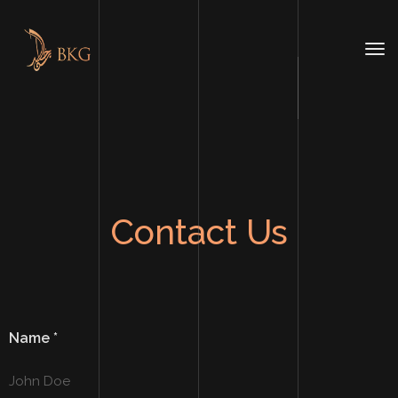
Contact Us
Name
*