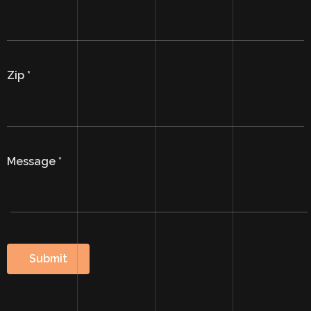
Zip
*
Message
*
Submit