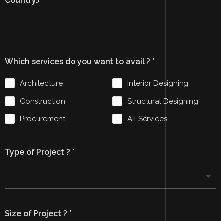
Country.)
*
Which services do you want to avail ?
*
Architecture
Interior Designing
Construction
Structural Designing
Procurement
All Services
Type of Project ?
*
Size of Project ?
*