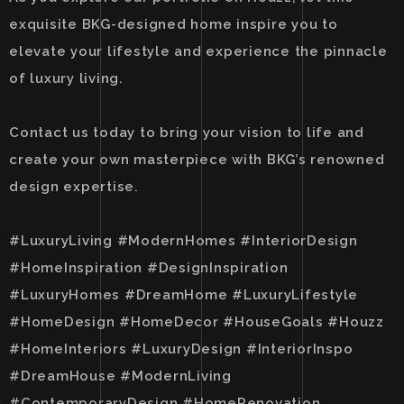
exquisite BKG-designed home inspire you to
elevate your lifestyle and experience the pinnacle
of luxury living.
Contact us today to bring your vision to life and
create your own masterpiece with BKG’s renowned
design expertise.
#LuxuryLiving #ModernHomes #InteriorDesign
#HomeInspiration #DesignInspiration
#LuxuryHomes #DreamHome #LuxuryLifestyle
#HomeDesign #HomeDecor #HouseGoals #Houzz
#HomeInteriors #LuxuryDesign #InteriorInspo
#DreamHouse #ModernLiving
#ContemporaryDesign #HomeRenovation