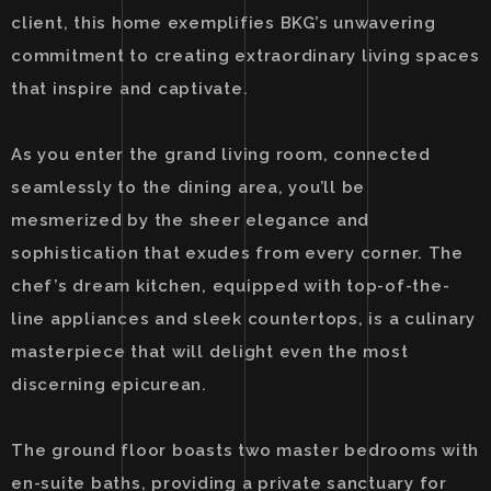
client, this home exemplifies BKG’s unwavering
commitment to creating extraordinary living spaces
that inspire and captivate.
As you enter the grand living room, connected
seamlessly to the dining area, you’ll be
mesmerized by the sheer elegance and
sophistication that exudes from every corner. The
chef’s dream kitchen, equipped with top-of-the-
line appliances and sleek countertops, is a culinary
masterpiece that will delight even the most
discerning epicurean.
The ground floor boasts two master bedrooms with
en-suite baths, providing a private sanctuary for