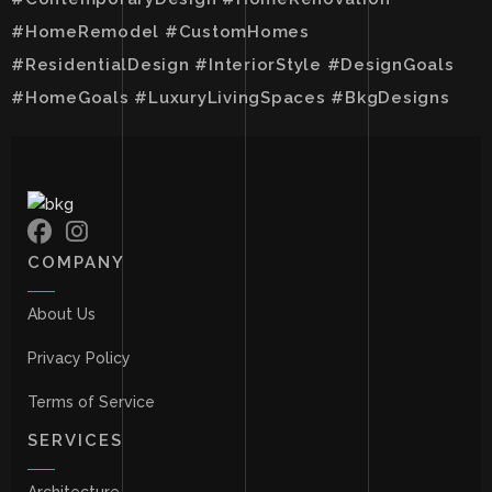
#HomeRemodel #CustomHomes
#ResidentialDesign #InteriorStyle #DesignGoals
#HomeGoals #LuxuryLivingSpaces #BkgDesigns
COMPANY
About Us
Privacy Policy
Terms of Service
SERVICES