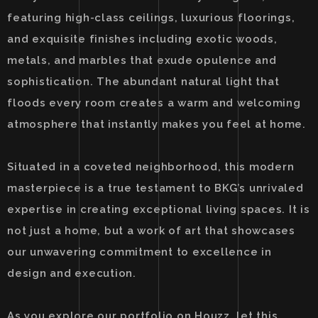
featuring high-class ceilings, luxurious floorings,
and exquisite finishes including exotic woods,
metals, and marbles that exude opulence and
sophistication. The abundant natural light that
floods every room creates a warm and welcoming
atmosphere that instantly makes you feel at home.
Situated in a coveted neighborhood, this modern
masterpiece is a true testament to BKG’s unrivaled
expertise in creating exceptional living spaces. It is
not just a home, but a work of art that showcases
our unwavering commitment to excellence in
design and execution.
As you explore our portfolio on Houzz, let this