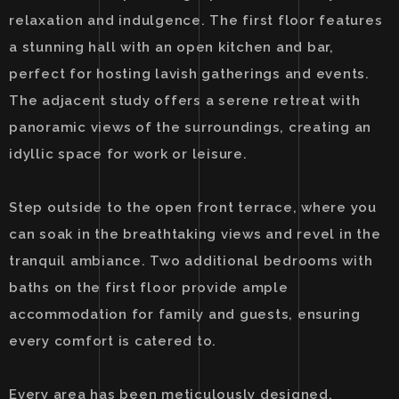
relaxation and indulgence. The first floor features
a stunning hall with an open kitchen and bar,
perfect for hosting lavish gatherings and events.
The adjacent study offers a serene retreat with
panoramic views of the surroundings, creating an
idyllic space for work or leisure.
Step outside to the open front terrace, where you
can soak in the breathtaking views and revel in the
tranquil ambiance. Two additional bedrooms with
baths on the first floor provide ample
accommodation for family and guests, ensuring
every comfort is catered to.
Every area has been meticulously designed,