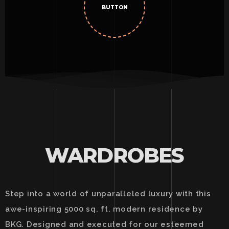
BUTTON
WARDROBES
Step into a world of unparalleled luxury with this
awe-inspiring 5000 sq. ft. modern residence by
BKG. Designed and executed for our esteemed