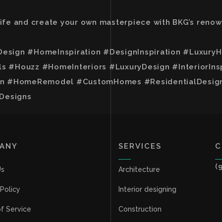
 life and create your own masterpiece with BKG’s reno
Design #HomeInspiration #DesignInspiration #Luxur
#Houzz #HomeInteriors #LuxuryDesign #InteriorIn
 #HomeRemodel #CustomHomes #ResidentialDesign #
Designs
ANY
SERVICES
C
(
Us
Architecture
 Policy
Interior designing
f Service
Construction