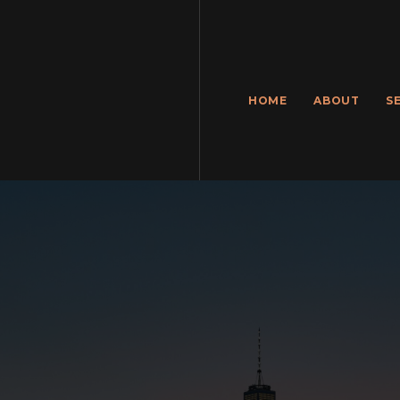
HOME
ABOUT
S