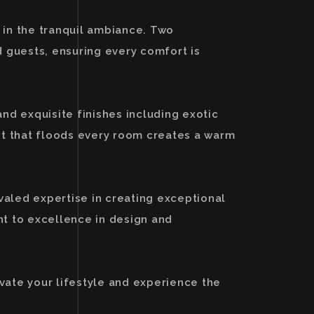
 in the tranquil ambiance. Two
 guests, ensuring every comfort is
and exquisite finishes including exotic
ht that floods every room creates a warm
valed expertise in creating exceptional
nt to excellence in design and
vate your lifestyle and experience the