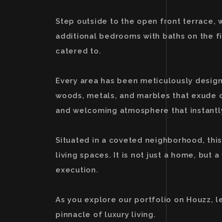
Step outside to the open front terrace, 
additional bedrooms with baths on the f
catered to.
Every area has been meticulously designed
woods, metals, and marbles that exude o
and welcoming atmosphere that instantl
Situated in a coveted neighborhood, this
living spaces. It is not just a home, bu
execution.
As you explore our portfolio on Houzz, l
pinnacle of luxury living.