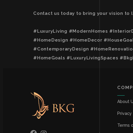
Contact us today to bring your vision to
#LuxuryLiving #ModernHomes #Interior
#HomeDesign #HomeDecor #HouseGoals 
#ContemporaryDesign #HomeRenovation
#HomeGoals #LuxuryLivingSpaces #Bkg
COMP
About 
Privacy
Terms o