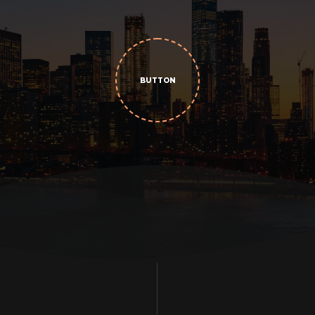
BUTTON