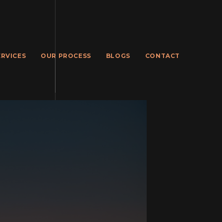
ERVICES
OUR PROCESS
BLOGS
CONTACT