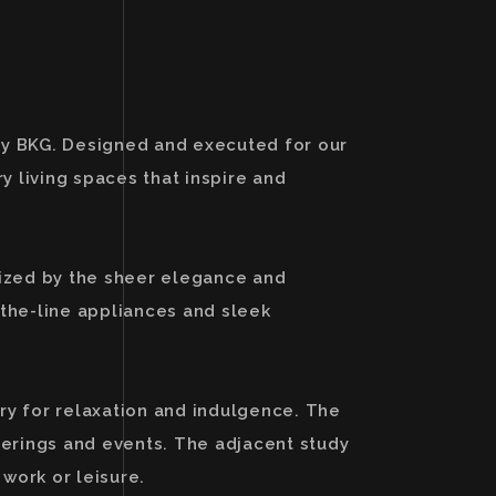
 by BKG. Designed and executed for our
 living spaces that inspire and
rized by the sheer elegance and
-the-line appliances and sleek
ry for relaxation and indulgence. The
therings and events. The adjacent study
 work or leisure.