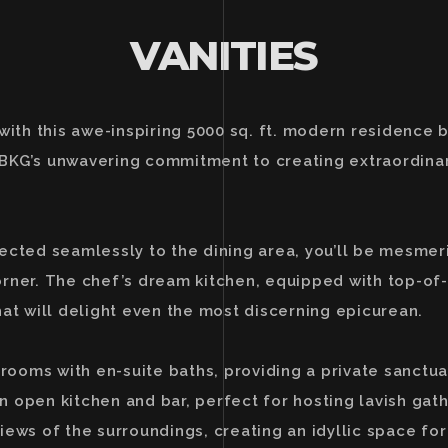
VANITIES
 with this awe-inspiring 5000 sq. ft. modern residence
BKG’s unwavering commitment to creating extraordinary
nected seamlessly to the dining area, you’ll be mesme
orner. The chef’s dream kitchen, equipped with top-of
hat will delight even the most discerning epicurean.
ooms with en-suite baths, providing a private sanctua
 an open kitchen and bar, perfect for hosting lavish ga
ews of the surroundings, creating an idyllic space for