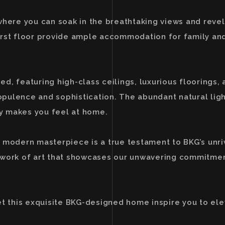
where you can soak in the breathtaking views and revel
irst floor provide ample accommodation for family and
, featuring high-class ceilings, luxurious floorings, 
pulence and sophistication. The abundant natural lig
y makes you feel at home.
 modern masterpiece is a true testament to BKG’s unri
t a work of art that showcases our unwavering commitme
et this exquisite BKG-designed home inspire you to ele