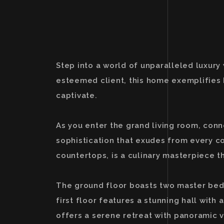
Step into a world of unparalleled luxury
esteemed client, this home exemplifies 
captivate.
As you enter the grand living room, con
sophistication that exudes from every c
countertops, is a culinary masterpiece t
The ground floor boasts two master bedr
first floor features a stunning hall with
offers a serene retreat with panoramic vi