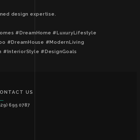
wned design expertise.
yHomes #DreamHome #LuxuryLifestyle
spo #DreamHouse #ModernLiving
InteriorStyle #DesignGoals
ONTACT US
929) 695 0787