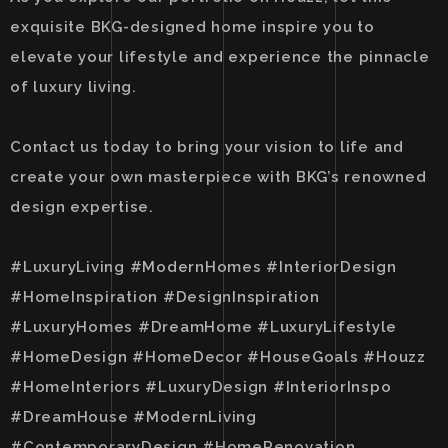
exquisite BKG-designed home inspire you to
elevate your lifestyle and experience the pinnacle
of luxury living.
Contact us today to bring your vision to life and
create your own masterpiece with BKG’s renowned
design expertise.
#LuxuryLiving #ModernHomes #InteriorDesign
#HomeInspiration #DesignInspiration
#LuxuryHomes #DreamHome #LuxuryLifestyle
#HomeDesign #HomeDecor #HouseGoals #Houzz
#HomeInteriors #LuxuryDesign #InteriorInspo
#DreamHouse #ModernLiving
#ContemporaryDesign #HomeRenovation