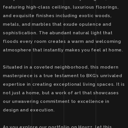
featuring high-class ceilings, luxurious floorings,
and exquisite finishes including exotic woods,
metals, and marbles that exude opulence and
sophistication. The abundant natural light that
floods every room creates a warm and welcoming
atmosphere that instantly makes you feel at home.
Situated in a coveted neighborhood, this modern
masterpiece is a true testament to BKG’s unrivaled
expertise in creating exceptional living spaces. It is
not just a home, but a work of art that showcases
our unwavering commitment to excellence in
design and execution.
As you explore our portfolio on Houzz, let this