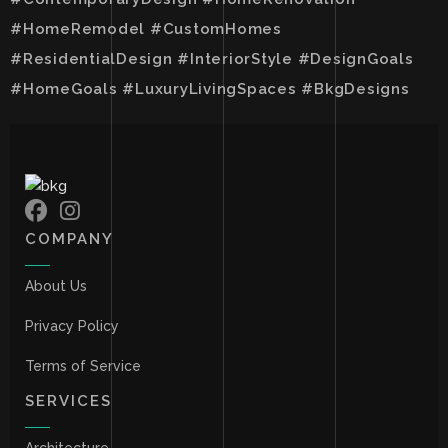
#HomeRemodel #CustomHomes
#ResidentialDesign #InteriorStyle #DesignGoals
#HomeGoals #LuxuryLivingSpaces #BkgDesigns
COMPANY
About Us
Privacy Policy
Terms of Service
SERVICES