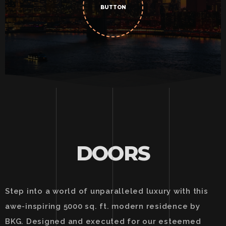
BUTTON
DOORS
Step into a world of unparalleled luxury with this
awe-inspiring 5000 sq. ft. modern residence by
BKG. Designed and executed for our esteemed