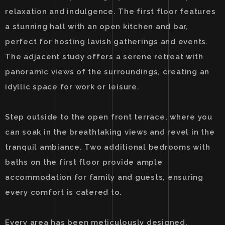
relaxation and indulgence. The first floor features
a stunning hall with an open kitchen and bar,
perfect for hosting lavish gatherings and events.
The adjacent study offers a serene retreat with
panoramic views of the surroundings, creating an
idyllic space for work or leisure.
Step outside to the open front terrace, where you
can soak in the breathtaking views and revel in the
tranquil ambiance. Two additional bedrooms with
baths on the first floor provide ample
accommodation for family and guests, ensuring
every comfort is catered to.
Every area has been meticulously designed,