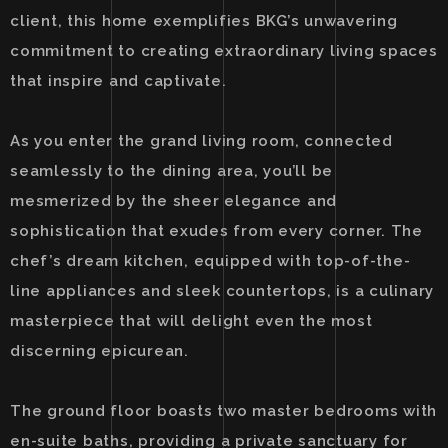
client, this home exemplifies BKG’s unwavering
commitment to creating extraordinary living spaces
that inspire and captivate.
As you enter the grand living room, connected
seamlessly to the dining area, you’ll be
mesmerized by the sheer elegance and
sophistication that exudes from every corner. The
chef’s dream kitchen, equipped with top-of-the-
line appliances and sleek countertops, is a culinary
masterpiece that will delight even the most
discerning epicurean.
The ground floor boasts two master bedrooms with
en-suite baths, providing a private sanctuary for